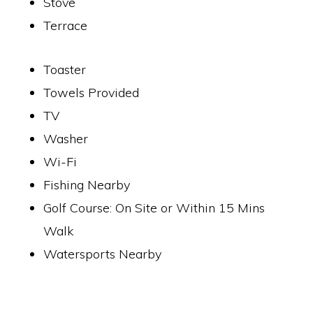
Stove
Terrace
Toaster
Towels Provided
TV
Washer
Wi-Fi
Fishing Nearby
Golf Course: On Site or Within 15 Mins
Walk
Watersports Nearby