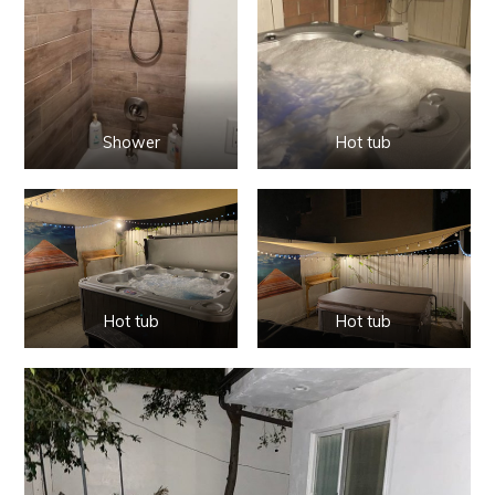
Shower
Hot tub
Hot tub
Hot tub