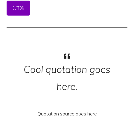
BUTTON
Cool quotation goes
here.
Quotation source goes here