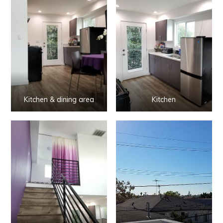
Kitchen & dining area
Kitchen