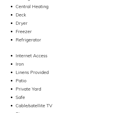
Central Heating
Deck
Dryer
Freezer
Refrigerator
Internet Access
Iron
Linens Provided
Patio
Private Yard
Safe
Cable/satellite TV