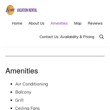
Skip
Skip
to
to
primary
main
KOBE
Los
Home
About Us
Amenities
Map
Reviews
VACATION
navigation
content
RENTAL
Angeles
Show
Contact Us: Availability & Pricing
Vacation
Searc
Rental
Amenities
Air Conditioning
Balcony
Grill
Ceiling Fans