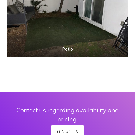
Patio
Contact us regarding availability and
pricing.
Copyright © 2026 · Kobe Vacation Rental ·
Log in
CONTACT US
INSTAGRAM
CONTACT US