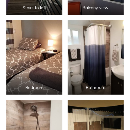
Stairs to loft
Balcony view
Bedroom
Bathroom