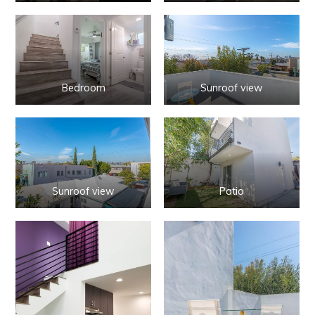
Bedroom
Sunroof view
Sunroof view
Patio