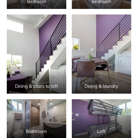
Bedroom
Bedroom
Dining & stairs to loft
Dining & laundry
Bathroom
Loft