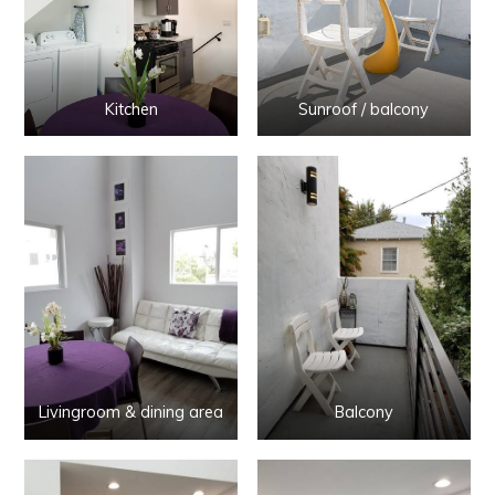
Kitchen
Sunroof / balcony
Livingroom & dining area
Balcony