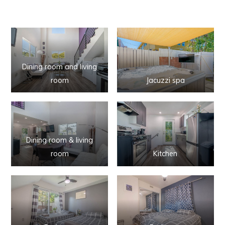
Dining room and living
room
Jacuzzi spa
Dining room & living
room
Kitchen