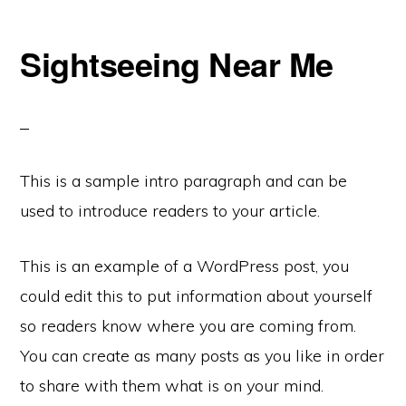
Sightseeing Near Me
This is a sample intro paragraph and can be
used to introduce readers to your article.
This is an example of a WordPress post, you
could edit this to put information about yourself
so readers know where you are coming from.
You can create as many posts as you like in order
to share with them what is on your mind.