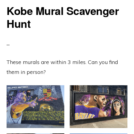
Kobe Mural Scavenger
Hunt
These murals are within 3 miles. Can you find
them in person?