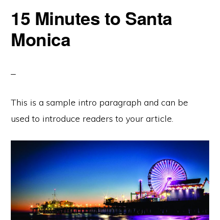
15 Minutes to Santa
Monica
This is a sample intro paragraph and can be
used to introduce readers to your article.