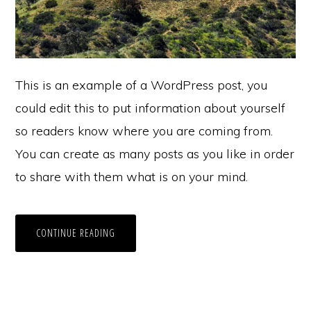
This is an example of a WordPress post, you
could edit this to put information about yourself
so readers know where you are coming from.
You can create as many posts as you like in order
to share with them what is on your mind.
CONTINUE READING