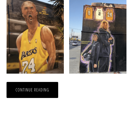
CONTINUE READING