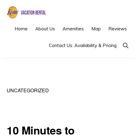
Skip
Skip
to
to
primary
main
KOBE
Los
Home
About Us
Amenities
Map
Reviews
VACATION
navigation
content
RENTAL
Angeles
Show
Contact Us: Availability & Pricing
Vacation
Searc
Rental
UNCATEGORIZED
10 Minutes to