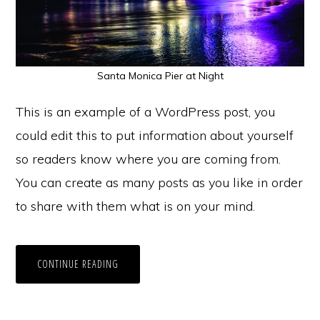
Santa Monica Pier at Night
This is an example of a WordPress post, you
could edit this to put information about yourself
so readers know where you are coming from.
You can create as many posts as you like in order
to share with them what is on your mind.
CONTINUE READING