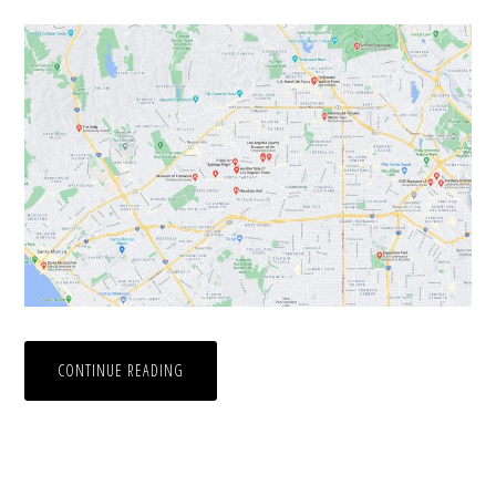
CONTINUE READING