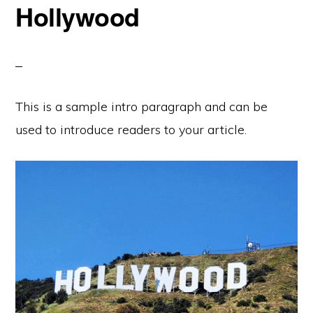
Hollywood
This is a sample intro paragraph and can be
used to introduce readers to your article.